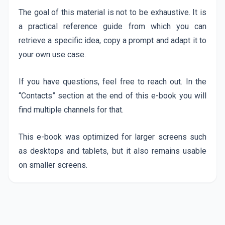
The goal of this material is not to be exhaustive. It is
a practical reference guide from which you can
retrieve a specific idea, copy a prompt and adapt it to
your own use case.
If you have questions, feel free to reach out. In the
“Contacts” section at the end of this e-book you will
find multiple channels for that.
This e-book was optimized for larger screens such
as desktops and tablets, but it also remains usable
on smaller screens.