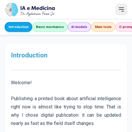
Introduction
Basic mechanics
AI models
Main tools
O prom
Introduction
Welcome!
Publishing a printed book about artificial intelligence
right now is almost like trying to stop time. That is
why I chose digital publication: it can be updated
nearly as fast as the field itself changes.